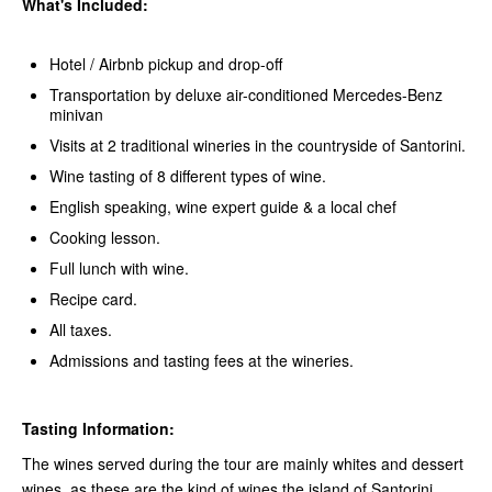
What's Included:
Hotel / Airbnb pickup and drop-off
Transportation by deluxe air-conditioned Mercedes-Benz
minivan
Visits at 2 traditional wineries in the countryside of Santorini.
Wine tasting of 8 different types of wine.
English speaking, wine expert guide & a local chef
Cooking lesson.
Full lunch with wine.
Recipe card.
All taxes.
Admissions and tasting fees at the wineries.
Tasting Information:
The wines served during the tour are mainly whites and dessert
wines, as these are the kind of wines the island of Santorini