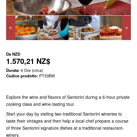
Da
NZD
1.570,21 NZ$
Durata:
6 Ore (circa)
Codice prodotto:
PT33BM
Explore the wine and flavors of Santorini during a 6-hour private
cooking class and wine-tasting tour.
Start your day by visiting two traditional Santorini wineries to
taste their vintages and then help a local chef prepare a course
of three Santorini signature dishes at a traditional restaurant-
winery.