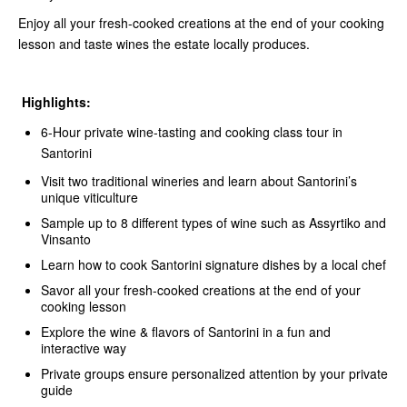
Enjoy all your fresh-cooked creations at the end of your cooking
lesson and taste wines the estate locally produces.
Highlights:
6-Hour private wine-tasting and cooking class tour in
Santorini
Visit two traditional wineries and learn about Santorini’s
unique viticulture
Sample up to 8 different types of wine such as Assyrtiko and
Vinsanto
Learn how to cook Santorini signature dishes by a local chef
Savor all your fresh-cooked creations at the end of your
cooking lesson
Explore the wine & flavors of Santorini in a fun and
interactive way
Private groups ensure personalized attention by your private
guide