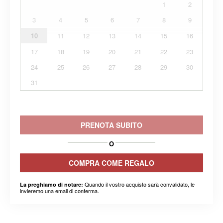
1
2
3
4
5
6
7
8
9
10
11
12
13
14
15
16
17
18
19
20
21
22
23
24
25
26
27
28
29
30
31
PRENOTA SUBITO
O
COMPRA COME REGALO
Quando il vostro acquisto sarà convalidato, le
La preghiamo di notare:
invieremo una email di conferma.