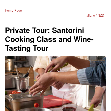
Home Page
Italiano
NZD
Private Tour: Santorini
Cooking Class and Wine-
Tasting Tour