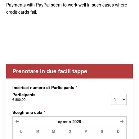
Payments with PayPal seem to work well in such cases where
credit cards fail.
Prenotare in due facili tappe
Inserisci numero di Participants
*
Participants
€ 800,00
Scegli una data
*
agosto
2026
L
M
M
G
V
S
D