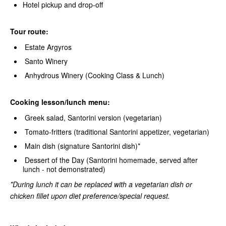
Hotel pickup and drop-off
Tour route:
Estate Argyros
Santo Winery
Anhydrous Winery (Cooking Class & Lunch)
Cooking lesson/lunch menu:
Greek salad, Santorini version (vegetarian)
Tomato-fritters (traditional Santorini appetizer, vegetarian)
Main dish (signature Santorini dish)*
Dessert of the Day (Santorini homemade, served after
lunch - not demonstrated)
*During lunch it can be replaced with a vegetarian dish or
chicken fillet upon diet preference/special request.