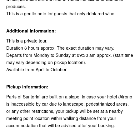
produces.
This is a gentle note for guests that only drink red wine.
Additional Information:
This is a private tour.
Duration 6 hours approx. The exact duration may vary.
Departs from Monday to Sunday at 09:30 am approx. (start time
may vary depending on pickup location).
Available from April to October.
Pickup information:
Parts of Santorini are built on a slope, in case your hotel /Airbnb
is inaccessible by car due to landscape, pedestrianized areas,
or any other restrictions, your pickup will be set at a nearby
meeting point location within walking distance from your
accommodation that will be advised after your booking.