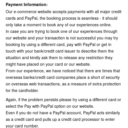
Payment Information:
Our e-commerce website accepts payments with all major credit
cards and PayPal, the booking process is seamless - it should
only take a moment to book any of our experiences online.
In case you are trying to book one of our experiences through
our website and your transaction is not successful you may try
booking by using a different card, pay with PayPal or get in
touch with your bank/credit card issuer to describe them the
situation and kindly ask them to release any restriction they
might have placed on your card or our website.
From our experience, we have noticed that there are times that
overseas banks/credit card companies place a short of security
on overseas web transactions, as a measure of extra protection
for the cardholder.
Again, if the problem persists please try using a different card or
select the Pay with PayPal option on our website.
Even if you do not have a PayPal account, PayPal acts similarly
as a credit card and pulls up a credit card processor to enter
your card number.